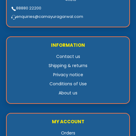
88880 22200
enquiries@camayuragarwal.com
INFORMATION
Contact us
Shipping & returns
Privacy notice
Conditions of Use
About us
MY ACCOUNT
Orders