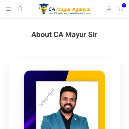
0
About CA Mayur Sir