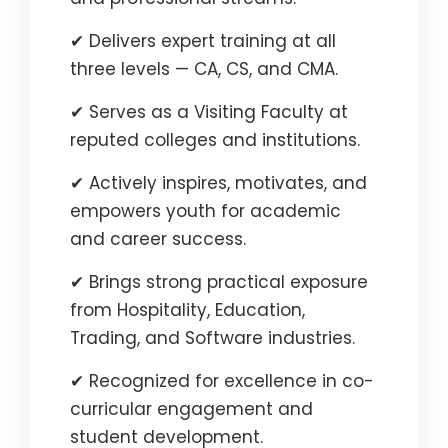
✔ Delivers expert training at all
three levels — CA, CS, and CMA.
✔ Serves as a Visiting Faculty at
reputed colleges and institutions.
✔ Actively inspires, motivates, and
empowers youth for academic
and career success.
✔ Brings strong practical exposure
from Hospitality, Education,
Trading, and Software industries.
✔ Recognized for excellence in co-
curricular engagement and
student development.