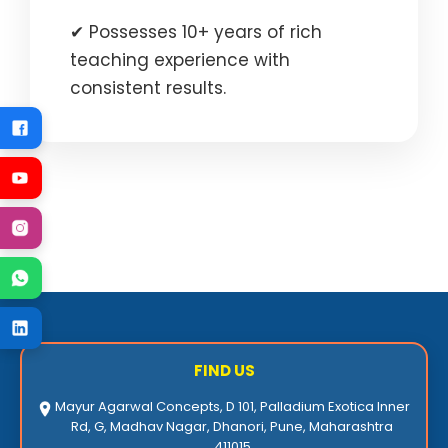
✔ Possesses 10+ years of rich
teaching experience with
consistent results.
FIND US
Mayur Agarwal Concepts, D 101, Palladium Exotica Inner
Rd, G, Madhav Nagar, Dhanori, Pune, Maharashtra
411015