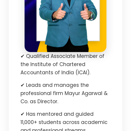
✔ Qualified Associate Member of
the Institute of Chartered
Accountants of India (ICAI).
✔ Leads and manages the
professional firm Mayur Agarwal &
Co. as Director.
✔ Has mentored and guided
11,000+ students across academic
and professional streams.