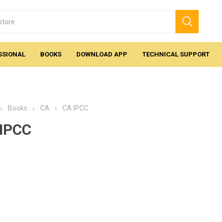
SSIONAL
BOOKS
DOWNLOAD APP
TECHNICAL SUPPORT
Books
CA
CA IPCC
IPCC