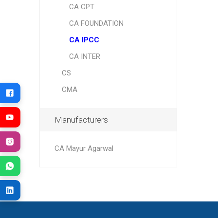
CA CPT
CA FOUNDATION
CA IPCC
CA INTER
CS
CMA
Manufacturers
CA Mayur Agarwal