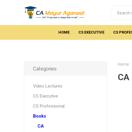
HOME
CS EXECUTIVE
CS PROFE
Home
Categories
CA 
Video Lectures
CS Executive
CS Professional
Books
CA