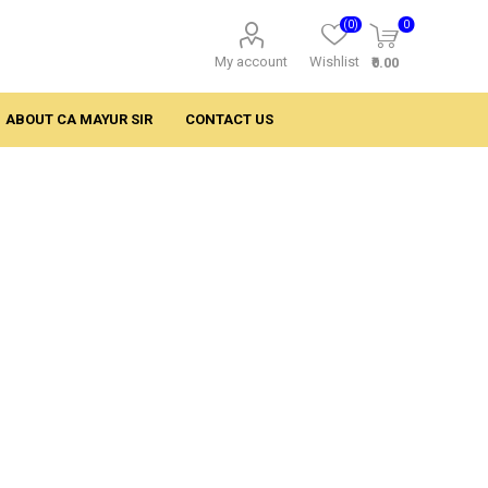
(0)
0
My account
Wishlist
₹0.00
ABOUT CA MAYUR SIR
CONTACT US