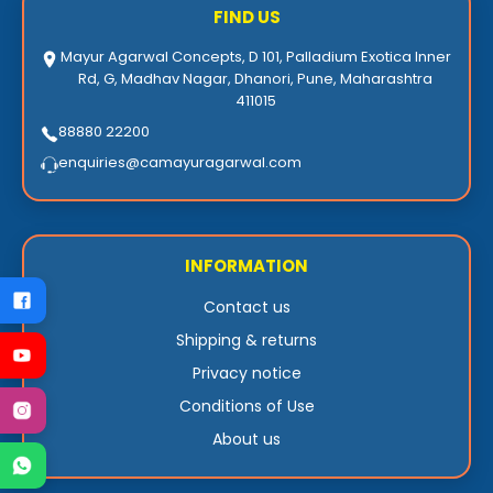
FIND US
Mayur Agarwal Concepts, D 101, Palladium Exotica Inner
Rd, G, Madhav Nagar, Dhanori, Pune, Maharashtra
411015
88880 22200
enquiries@camayuragarwal.com
INFORMATION
Contact us
Shipping & returns
Privacy notice
Conditions of Use
About us