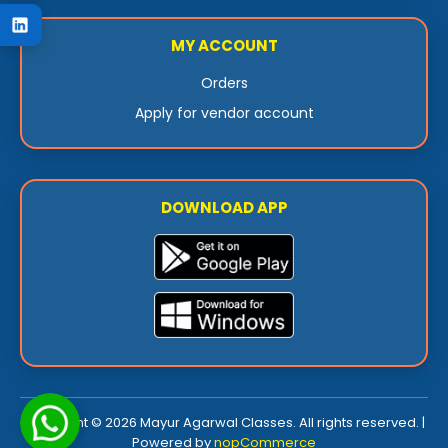
MY ACCOUNT
Orders
Apply for vendor account
DOWNLOAD APP
Copyright © 2026 Mayur Agarwal Classes. All rights reserved. |
Powered by
nopCommerce