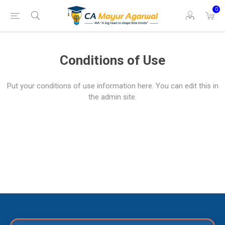
0
Conditions of Use
Put your conditions of use information here. You can edit this in
the admin site.