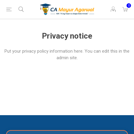
0
Privacy notice
Put your privacy policy information here. You can edit this in the
admin site.