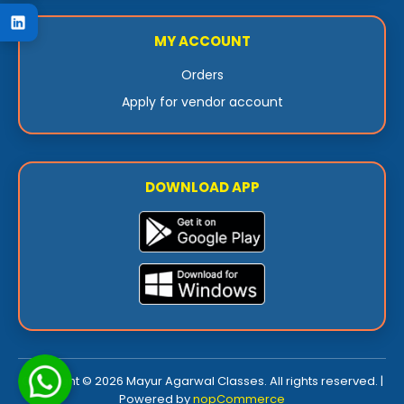
MY ACCOUNT
Orders
Apply for vendor account
DOWNLOAD APP
Copyright © 2026 Mayur Agarwal Classes. All rights reserved. |
Powered by
nopCommerce