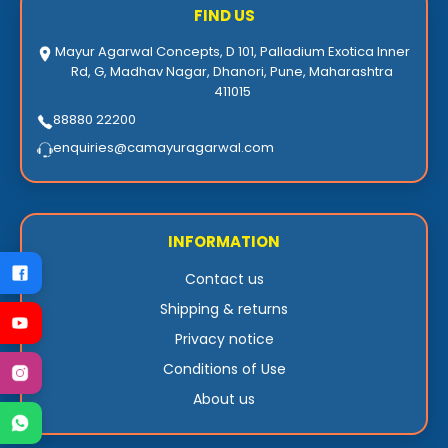
FIND US
Mayur Agarwal Concepts, D 101, Palladium Exotica Inner
Rd, G, Madhav Nagar, Dhanori, Pune, Maharashtra
411015
88880 22200
enquiries@camayuragarwal.com
INFORMATION
Contact us
Shipping & returns
Privacy notice
Conditions of Use
About us