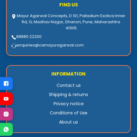
FIND US
Mayur Agarwal Concepts, D 101, Palladium Exotica Inner
Rd, G, Madhav Nagar, Dhanori, Pune, Maharashtra
411015
88880 22200
enquiries@camayuragarwal.com
INFORMATION
Contact us
Shipping & returns
Privacy notice
Conditions of Use
About us