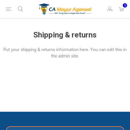
0
Shipping & returns
Put your shipping & returns information here. You can edit this in
the admin site.