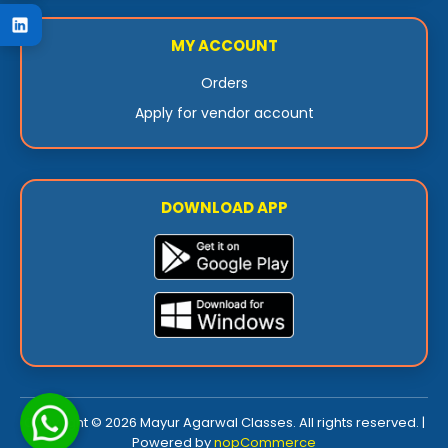
MY ACCOUNT
Orders
Apply for vendor account
DOWNLOAD APP
Copyright © 2026 Mayur Agarwal Classes. All rights reserved. |
Powered by
nopCommerce