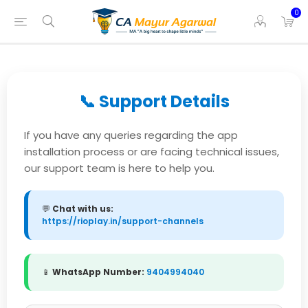
0
📞 Support Details
If you have any queries regarding the app
installation process or are facing technical issues,
our support team is here to help you.
💬
Chat with us:
https://rioplay.in/support-channels
📱
WhatsApp Number:
9404994040