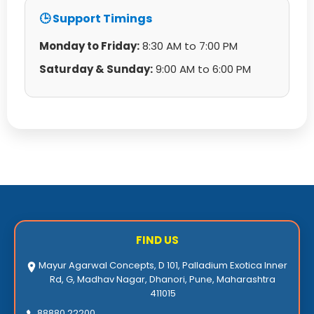
🕒 Support Timings
Monday to Friday:
8:30 AM to 7:00 PM
Saturday & Sunday:
9:00 AM to 6:00 PM
FIND US
Mayur Agarwal Concepts, D 101, Palladium Exotica Inner
Rd, G, Madhav Nagar, Dhanori, Pune, Maharashtra
411015
88880 22200