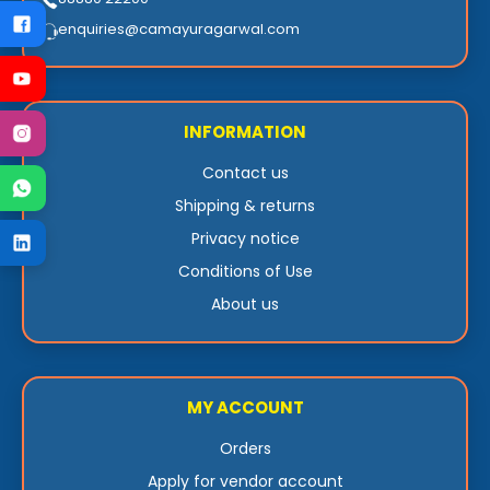
enquiries@camayuragarwal.com
INFORMATION
Contact us
Shipping & returns
Privacy notice
Conditions of Use
About us
MY ACCOUNT
Orders
Apply for vendor account